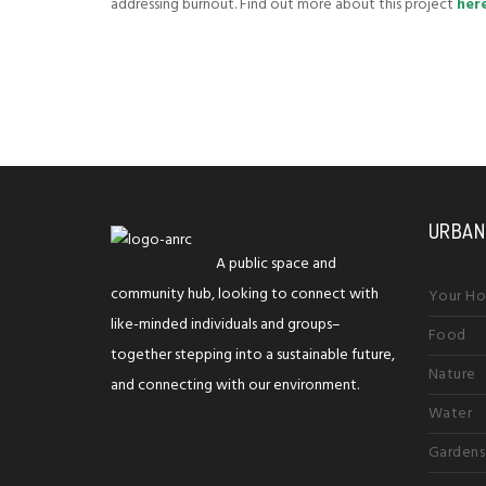
addressing burnout. Find out more about this project
her
URBAN
A public space and
community hub, looking to connect with
Your H
like-minded individuals and groups–
Food
together stepping into a sustainable future,
Nature
and connecting with our environment.
Water
Gardens