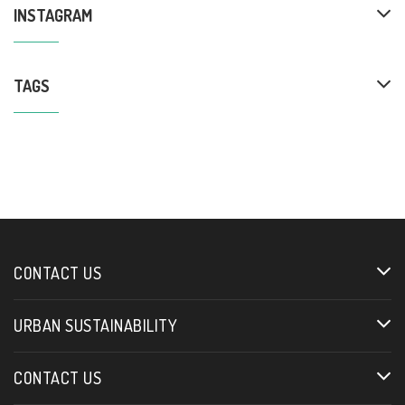
INSTAGRAM
TAGS
CONTACT US
URBAN SUSTAINABILITY
CONTACT US