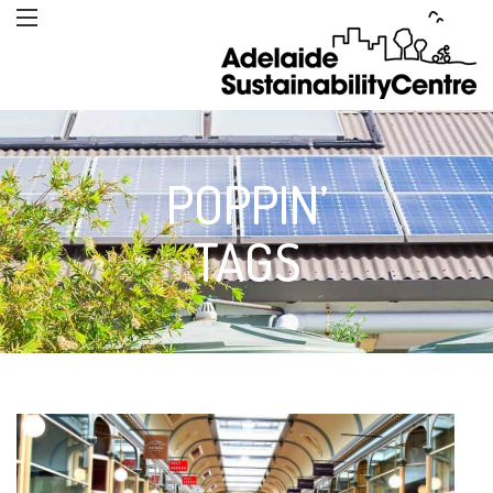
POPPIN’
TAGS