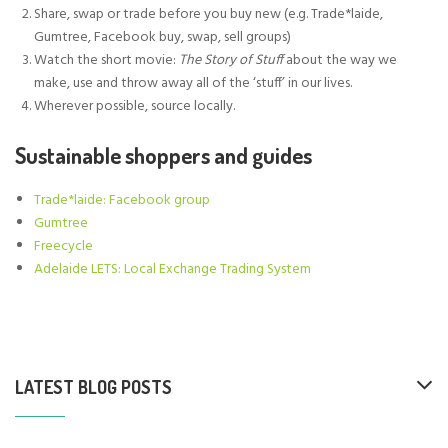
Share, swap or trade before you buy new (e.g. Trade*laide,
Gumtree, Facebook buy, swap, sell groups)
Watch the short movie:
The Story of Stuff
about the way we
make, use and throw away all of the ‘stuff’ in our lives.
Wherever possible, source locally.
Sustainable shoppers and guides
Trade*laide: Facebook group
Gumtree
Freecycle
Adelaide LETS: Local Exchange Trading System
LATEST BLOG POSTS