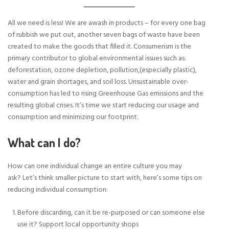
All we need is less! We are awash in products – for every one bag
of rubbish we put out, another seven bags of waste have been
created to make the goods that filled it. Consumerism is the
primary contributor to global environmental issues such as:
deforestation, ozone depletion, pollution,(especially plastic),
water and grain shortages, and soil loss. Unsustainable over-
consumption has led to rising Greenhouse Gas emissions and the
resulting global crises. It’s time we start reducing our usage and
consumption and minimizing our footprint.
What can I do?
How can one individual change an entire culture you may
ask? Let’s think smaller picture to start with, here’s some tips on
reducing individual consumption:
Before discarding, can it be re-purposed or can someone else
use it? Support local opportunity shops