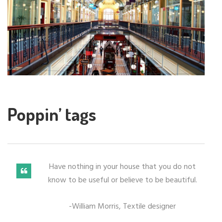
Poppin’ tags
Have nothing in your house that you do not
know to be useful or believe to be beautiful.
-William Morris, Textile designer