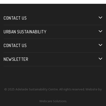
CONTACT US
URBAN SUSTAINABILITY
CONTACT US
NEWSLETTER
© 2025 Adelaide Sustainability Centre. All rights reserved. Website by
Webcare Solutions
.