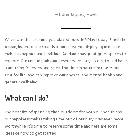
– Edna Jaques, Poet
When was the last time you played outside? Play today! Smell the
ocean, listen to the sounds of birds overhead; playing in nature
makes us happier and healthier. Adelaide has great greenspaces to
explore. Our unique parks and reserves are easy to get to and have
something for everyone. Spending time in nature increases our
zest for life, and can improve our physical and mental health and
general wellbeing.
What can I do?
The benefits of spending time outdoors for both our health and
our happiness makes taking time out of our busy lives even more
worthwhile. It’s time to reserve some time and here are some
ideas of how to get started: