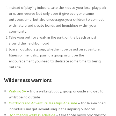
Instead of playing indoors, take the kids to your local play park
or nature reserve Not only does it give everyone some
outdoors time, but also encourages your children to connect
with nature and create bonds and friendships within your
community.
Take your pet for a walk in the park, on the beach or just
around the neighborhood
Join an outdoors group, whether it be based on adventure,
fitness or friendship, joining a group might be the
encouragement you need to dedicate some time to being
outside.
Wilderness warriors
Walking SA
– find a walking buddy, group or guide and get fit
whilst being outside
Outdoors and Adventure Meetups Adelaide
– find like-minded
individuals and get adventuring in the inspiring outdoors.
Dog friendly walks in Adelaide
– take those pesky pooches for