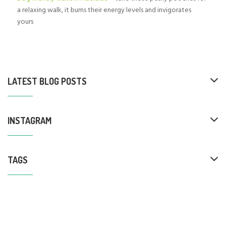
a relaxing walk, it burns their energy levels and invigorates
yours
LATEST BLOG POSTS
INSTAGRAM
TAGS