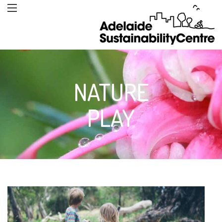
NATURE
PLAY