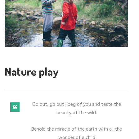
Nature play
Go out, go out I beg of you and taste the
beauty of the wild.
Behold the miracle of the earth with all the
wonder of a child