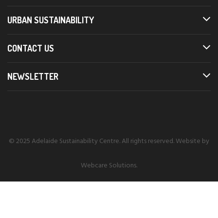
URBAN SUSTAINABILITY
CONTACT US
NEWSLETTER
© 2025 Adelaide Sustainability Centre. All rights reserved. Website by
Webcare Solutions
.