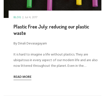
BLOG
|
Jul 4, 2017
Plastic Free July: reducing our plastic
waste
By Dinali Devasagayam
It is hard to imagine a life without plastics. They are
ubiquitous in every aspect of our modern life and are also
now littered throughout the planet. Even in the…
READ MORE