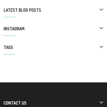
LATEST BLOG POSTS
INSTAGRAM
TAGS
CONTACT US