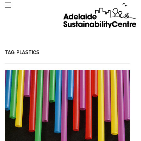
TAG:
PLASTICS