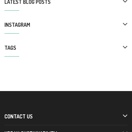
LATEST BLOG POSTS
INSTAGRAM
TAGS
CONTACT US