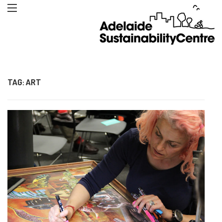
TAG:
ART