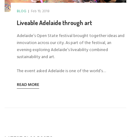
BLOG
|
Feb 19, 2018
Liveable Adelaide through art
Adelaide’s Open State festival brought together ideas and
innovation across our city. As part of the festival, an
evening exploring Adelaide’s liveability combined
sustainability and art.
The event asked Adelaide is one of the world’s…
READ MORE