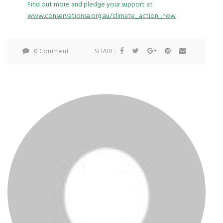
Find out more and pledge your support at
www.conservationsa.org.au/climate_action_now
0 Comment
SHARE: