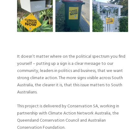
It doesn’t matter where on the political spectrum you find
yourself – putting up a sign is a clear message to our
community, leaders in politics and business, that we want
strong climate action. The more signs visible across South
Australia, the clearer it is, that this issue matters to South
Australians.
This project is delivered by Conservation SA, working in
partnership with Climate Action Network Australia, the
Queensland Conservation Council and Australian
Conservation Foundation.