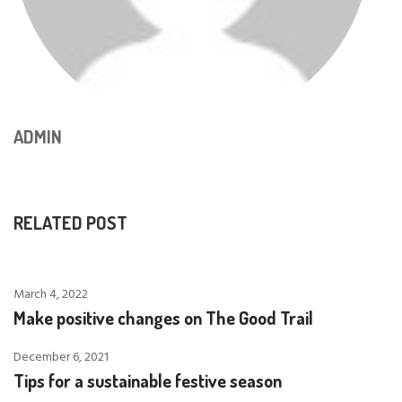
ADMIN
RELATED POST
March 4, 2022
Make positive changes on The Good Trail
December 6, 2021
Tips for a sustainable festive season