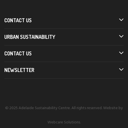
CONTACT US
URBAN SUSTAINABILITY
CONTACT US
NEWSLETTER
© 2025 Adelaide Sustainability Centre. All rights reserved. Website by
Webcare Solutions
.