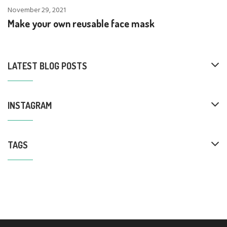
November 29, 2021
Make your own reusable face mask
LATEST BLOG POSTS
INSTAGRAM
TAGS