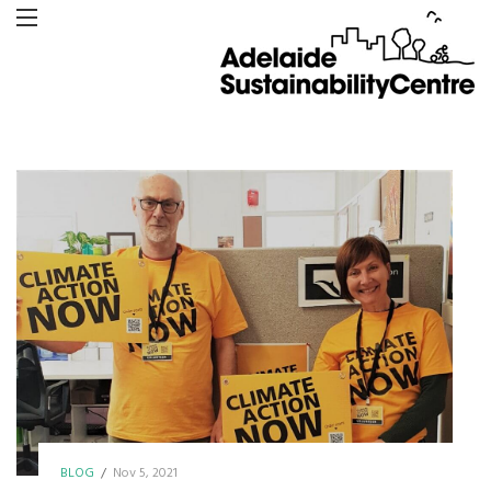
BLOG
/
Nov 5, 2021