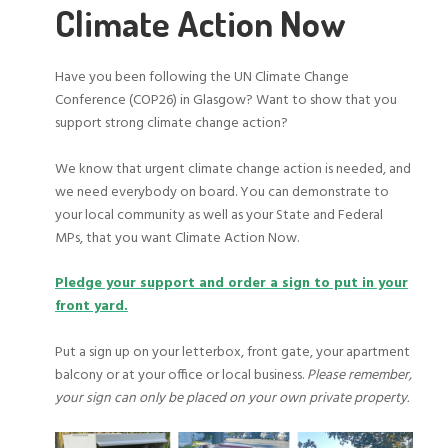
Climate Action Now
Have you been following the UN Climate Change
Conference (COP26) in Glasgow? Want to show that you
support strong climate change action?
We know that urgent climate change action is needed, and
we need everybody on board. You can demonstrate to
your local community as well as your State and Federal
MPs, that you want Climate Action Now.
Pledge your support and order a sign to put in your
front yard.
Put a sign up on your letterbox, front gate, your apartment
balcony or at your office or local business.
Please remember,
your sign can only be placed on your own private property.